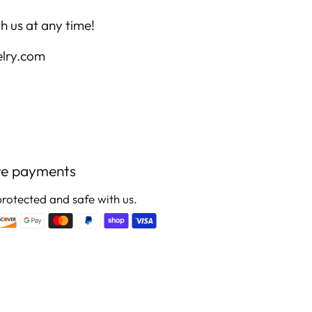
h us at any time!
elry.com
re payments
protected and safe with us.