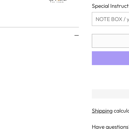
Special Instruc
Shipping
calcul
Have questions