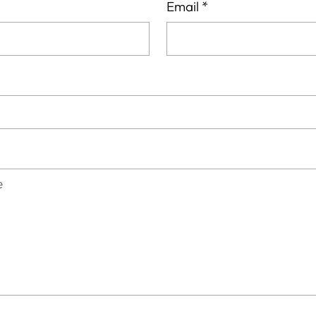
Email
*