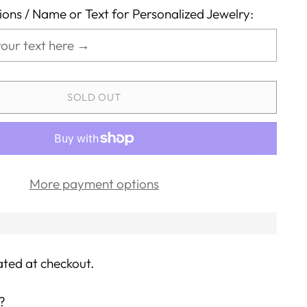
tions / Name or Text for Personalized Jewelry:
SOLD OUT
More payment options
ated at checkout.
?