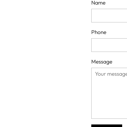
Name
Phone
Message