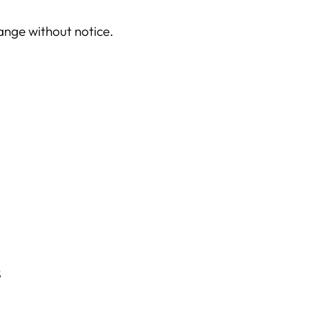
your
cart
hange without notice.
s