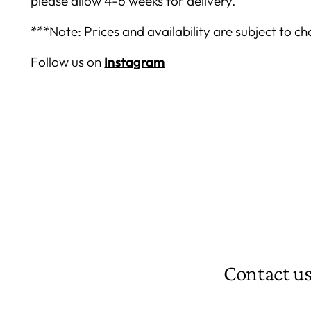
please allow 4-6 weeks for delivery.
***Note: Prices and availability are subject to c
Follow us on
Instagram
Contact u