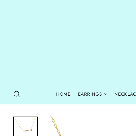
HOME
EARRINGS
NECKLAC