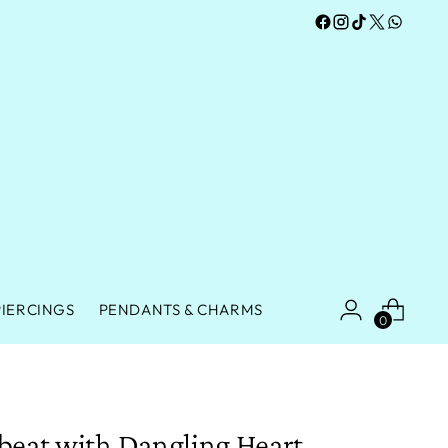
PIERCINGS
PENDANTS & CHARMS
0
beat with Dangling Heart