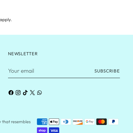
apply.
NEWSLETTER
Your
SUBSCRIBE
email
ry that resembles