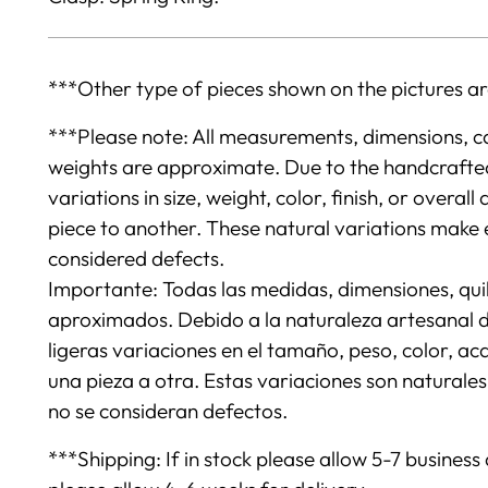
***Other type of pieces shown on the pictures ar
***Please note: All measurements, dimensions, c
weights are approximate. Due to the handcrafted 
variations in size, weight, color, finish, or over
piece to another. These natural variations make 
considered defects.
Importante: Todas las medidas, dimensiones, quil
aproximados. Debido a la naturaleza artesanal de
ligeras variaciones en el tamaño, peso, color, a
una pieza a otra. Estas variaciones son naturale
no se consideran defectos.
***Shipping: If in stock please allow 5-7 business