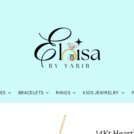
ES
BRACELETS
RINGS
KIDS JEWRELRY
14Kt Heart