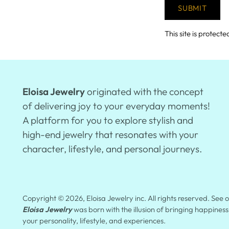
SUBMIT
This site is prote
Eloisa Jewelry
originated with the concept
of delivering joy to your everyday moments!
A platform for you to explore stylish and
high-end jewelry that resonates with your
character, lifestyle, and personal journeys.
Copyright © 2026,
Eloisa Jewelry inc
. All rights reserved. See
Eloisa Jewelry
was born with the illusion of bringing happiness
your personality, lifestyle, and experiences.