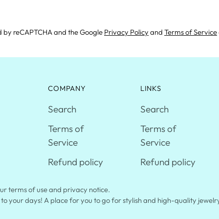
cted by reCAPTCHA and the Google
Privacy Policy
and
Terms of Service
COMPANY
LINKS
Search
Search
Terms of
Terms of
Service
Service
Refund policy
Refund policy
 our terms of use and privacy notice.
 to your days! A place for you to go for stylish and high-quality jewel