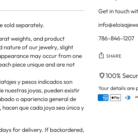
Get in touch wit
info@eloisajew
e sold separately.
786-846-1207
arat weights, and product
nature of our jewelry, slight
all appearance may occur from one
SHARE
each piece unique and are not
100% Secu
atajes y pesos indicados son
Your details are 
 nuestras joyas, pueden existir
cabado o apariencia general de
s, hacen que cada joya sea única y
Adding
product
 days for delivery. If backordered,
to