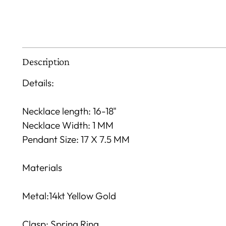
Description
Details:
Necklace length: 16-18"
Necklace Width: 1 MM
Pendant Size: 17 X 7.5 MM
Materials
Metal:14kt Yellow Gold
Clasp: Spring Ring.