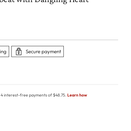
ing
Secure payment