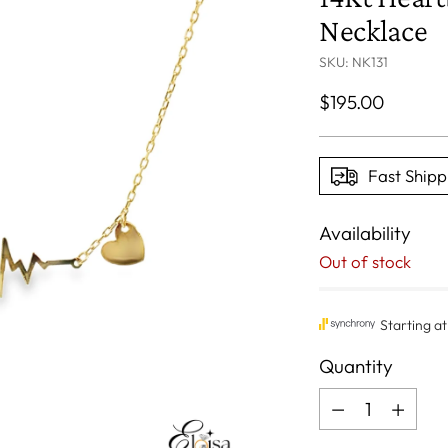
Necklace
SKU: NK131
Regular
$195.00
price
Fast Shipp
Availability
Out of stock
Quantity
Quantity